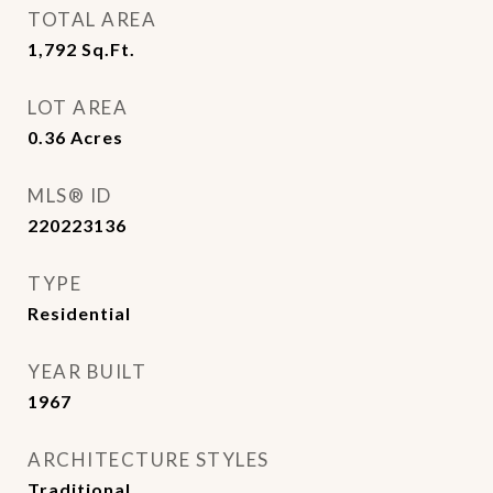
TOTAL AREA
1,792
Sq.Ft.
LOT AREA
0.36
Acres
MLS® ID
220223136
TYPE
Residential
YEAR BUILT
1967
ARCHITECTURE STYLES
Traditional