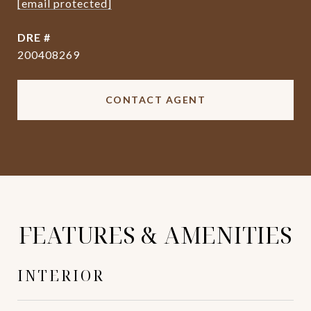
[email protected]
DRE #
200408269
CONTACT AGENT
FEATURES & AMENITIES
INTERIOR