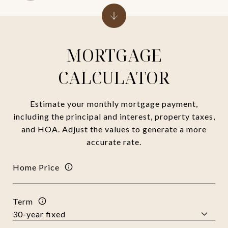
MORTGAGE
CALCULATOR
Estimate your monthly mortgage payment,
including the principal and interest, property taxes,
and HOA. Adjust the values to generate a more
accurate rate.
Home Price
Term