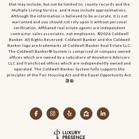
that may include, but not be limited to, county records and the
Multiple Listing Service, and it may include approximations.
Although the information is believed to be accurate, it is not
warranted and you should not rely upon it without personal
verification. Affiliated real estate agents are independent
contractor sales associates, not employees. ©
2026
Coldwell
Banker. All Rights Reserved. Coldwell Banker and the Coldwell
Banker logo are trademarks of Coldwell Banker Real Estate LLC.
The Coldwell Banker® System is comprised of company owned
offices which are owned by a subsidiary of Anywhere Advisors
LLC and franchised offices which are independently owned and
operated. The Coldwell Banker System fully supports the
principles of the Fair Housing Act and the Equal Opportunity Act.