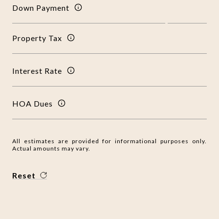
Down Payment
Property Tax
Interest Rate
HOA Dues
All estimates are provided for informational purposes only.
Actual amounts may vary.
Reset