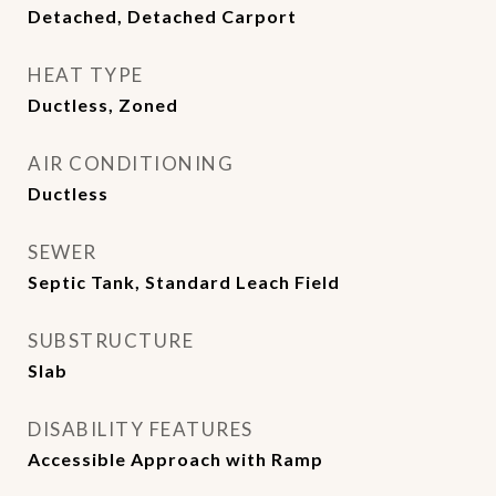
Detached, Detached Carport
HEAT TYPE
Ductless, Zoned
AIR CONDITIONING
Ductless
SEWER
Septic Tank, Standard Leach Field
SUBSTRUCTURE
Slab
DISABILITY FEATURES
Accessible Approach with Ramp