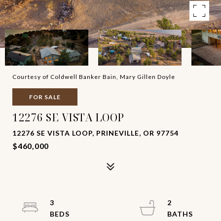
Courtesy of Coldwell Banker Bain, Mary Gillen Doyle
FOR SALE
12276 SE VISTA LOOP
12276 SE VISTA LOOP, PRINEVILLE, OR 97754
$460,000
3
2