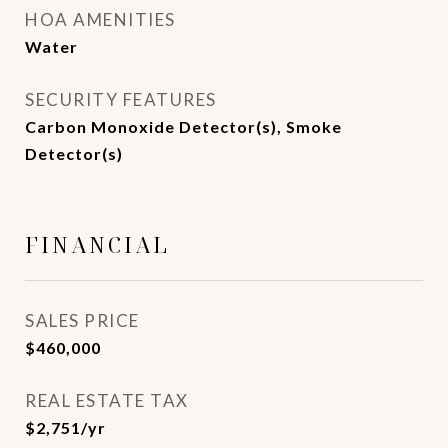
HOA AMENITIES
Water
SECURITY FEATURES
Carbon Monoxide Detector(s), Smoke
Detector(s)
FINANCIAL
SALES PRICE
$460,000
REAL ESTATE TAX
$2,751/yr