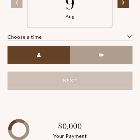
9
Aug
Choose a time
Meeting Type
NEXT
$0,000
Your Payment