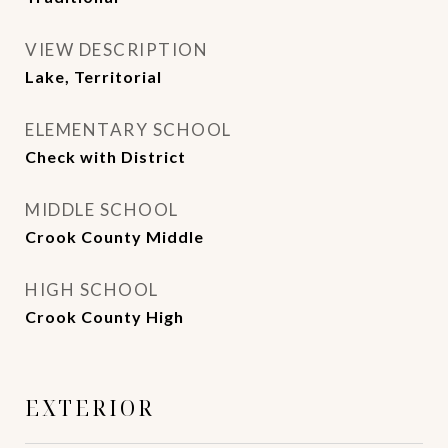
VIEW DESCRIPTION
Lake, Territorial
ELEMENTARY SCHOOL
Check with District
MIDDLE SCHOOL
Crook County Middle
HIGH SCHOOL
Crook County High
EXTERIOR