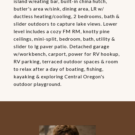
island w/eating bar, built-in china hutch,
butler's area w/sink, dining area, LR w/
ductless heating/cooling, 2 bedrooms, bath &
slider outdoors to capture lake views. Lower
level includes a cozy FM RM, knotty pine
ceilings, mini-split, bedroom, bath, utility &
slider to lg paver patio. Detached garage
w/workbench, carport, power for RV hookup,
RV parking, terraced outdoor spaces & room
to relax after a day of boating, fishing,
kayaking & exploring Central Oregon's
outdoor playground.