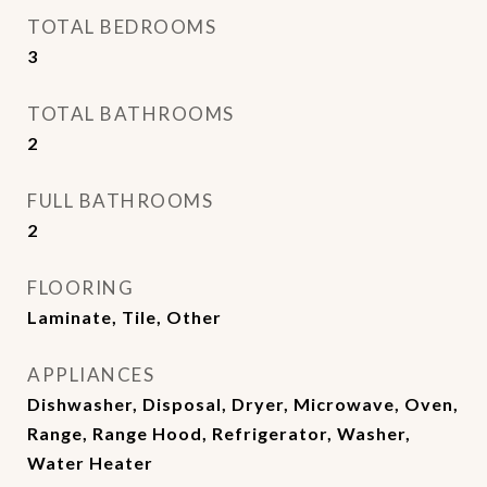
TOTAL BEDROOMS
3
TOTAL BATHROOMS
2
FULL BATHROOMS
2
FLOORING
Laminate, Tile, Other
APPLIANCES
Dishwasher, Disposal, Dryer, Microwave, Oven,
Range, Range Hood, Refrigerator, Washer,
Water Heater