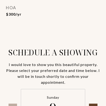
HOA
$300/yr
SCHEDULE A SHOWING
I would love to show you this beautiful property.
Please select your preferred date and time below. I
will be in touch shortly to confirm your
appointment.
Sunday