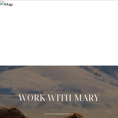
WORK WITH MARY