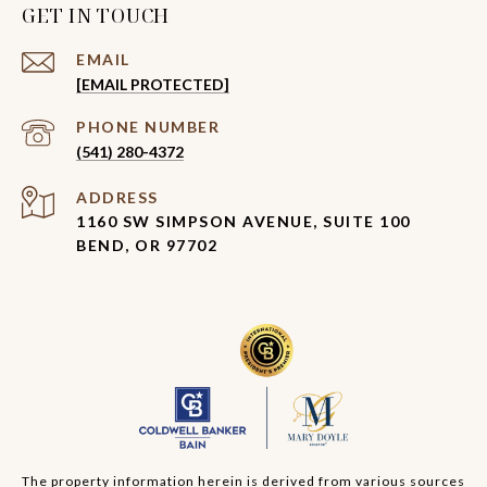
GET IN TOUCH
EMAIL
[EMAIL PROTECTED]
PHONE NUMBER
(541) 280-4372
ADDRESS
1160 SW SIMPSON AVENUE, SUITE 100
BEND, OR 97702
The property information herein is derived from various sources