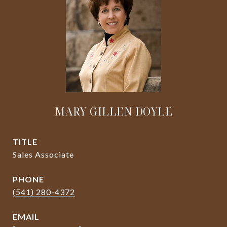
MARY GILLEN DOYLE
TITLE
Sales Associate
PHONE
(541) 280-4372
EMAIL