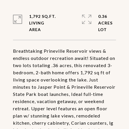
1,792 SQ.FT.
0.36
LIVING
ACRES
Breathtaking Prineville Reservoir views &
endless outdoor recreation await! Situated on
two lots totaling .36 acres, this renovated 3-
bedroom, 2-bath home offers 1,792 sq ft of
living space overlooking the lake. Just
minutes to Jasper Point & Prineville Reservoir
State Park boat launches, Ideal full-time
residence, vacation getaway, or weekend
retreat. Upper level features an open floor
plan w/ stunning lake views, remodeled
kitchen, cherry cabinetry, Corian counters, lg