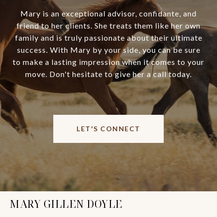
Mary is an exceptional advisor, confidante, and
friend to her clients. She treats them like her own
family and is truly passionate about their ultimate
success. With Mary by your side, you can be sure
to make a lasting impression when it comes to your
move. Don't hesitate to give her a call today.
LET'S CONNECT
MARY GILLEN DOYLE