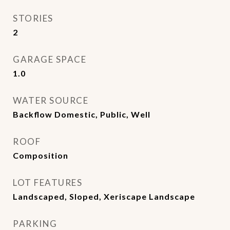
STORIES
2
GARAGE SPACE
1.0
WATER SOURCE
Backflow Domestic, Public, Well
ROOF
Composition
LOT FEATURES
Landscaped, Sloped, Xeriscape Landscape
PARKING