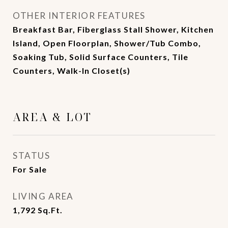
OTHER INTERIOR FEATURES
Breakfast Bar, Fiberglass Stall Shower, Kitchen
Island, Open Floorplan, Shower/Tub Combo,
Soaking Tub, Solid Surface Counters, Tile
Counters, Walk-In Closet(s)
AREA & LOT
STATUS
For Sale
LIVING AREA
1,792
Sq.Ft.